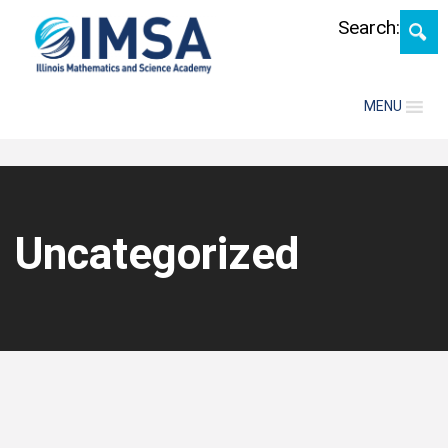
Skip
Search:
MENU
Uncategorized