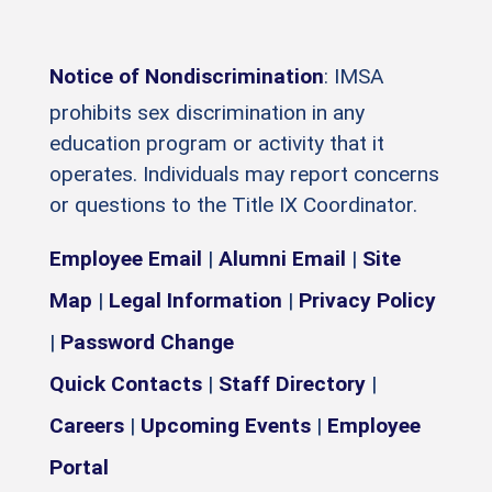
Notice of Nondiscrimination
: IMSA
prohibits sex discrimination in any
education program or activity that it
operates. Individuals may report concerns
or questions to the Title IX Coordinator.
Employee Email
|
Alumni Email
|
Site
Map
|
Legal Information
|
Privacy Policy
|
Password Change
Quick Contacts
|
Staff Directory
|
Careers
|
Upcoming Events
|
Employee
Portal