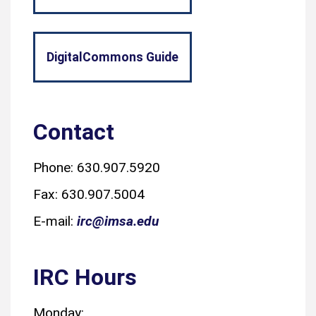
DigitalCommons Guide
Contact
Phone: 630.907.5920
Fax: 630.907.5004
E-mail:
irc@imsa.edu
IRC Hours
Monday: