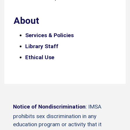
About
Services & Policies
Library Staff
Ethical Use
Notice of Nondiscrimination
: IMSA
prohibits sex discrimination in any
education program or activity that it