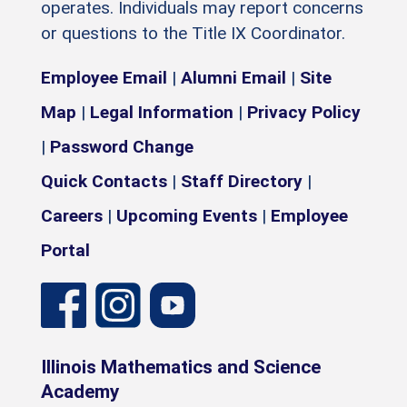
operates. Individuals may report concerns
or questions to the Title IX Coordinator.
Employee Email
|
Alumni Email
|
Site
Map
|
Legal Information
|
Privacy Policy
|
Password Change
Quick Contacts
|
Staff Directory
|
Careers
|
Upcoming Events
|
Employee
Portal
Illinois Mathematics and Science
Academy