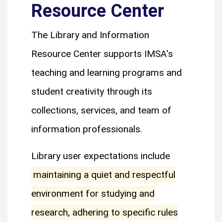
Resource Center
The Library and Information
Resource Center supports IMSA’s
teaching and learning programs and
student creativity through its
collections, services, and team of
information professionals.
Library user expectations include
maintaining a quiet and respectful
environment for studying and
research, adhering to specific rules