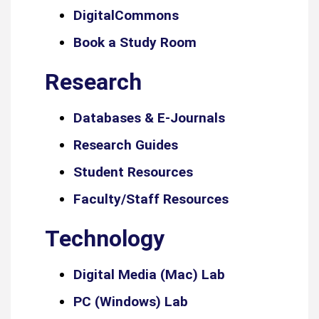
DigitalCommons
Book a Study Room
Research
Databases & E-Journals
Research Guides
Student Resources
Faculty/Staff Resources
Technology
Digital Media (Mac) Lab
PC (Windows) Lab