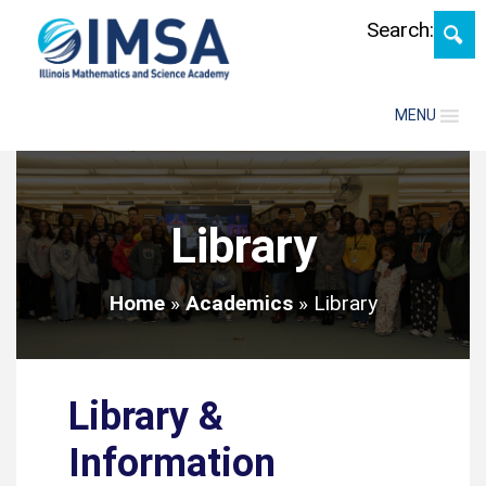
Skip
Search:
MENU
Library
Home
»
Academics
»
Library
Library &
Information