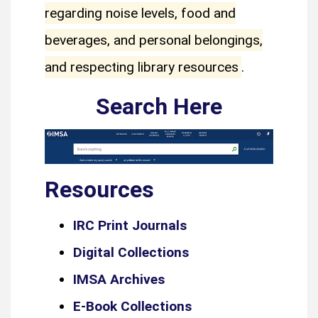
regarding noise levels, food and
beverages, and personal belongings,
and respecting library resources
.
Search Here
Resources
IRC Print Journals
Digital Collections
IMSA Archives
E-Book Collections