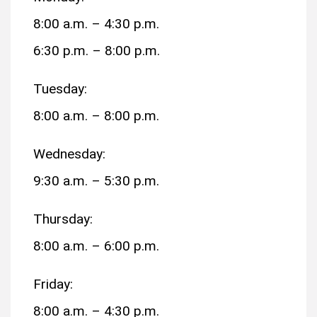
8:00 a.m. – 4:30 p.m.
6:30 p.m. – 8:00 p.m.
Tuesday:
8:00 a.m. – 8:00 p.m.
Wednesday:
9:30 a.m. – 5:30 p.m.
Thursday:
8:00 a.m. – 6:00 p.m.
Friday:
8:00 a.m. – 4:30 p.m.