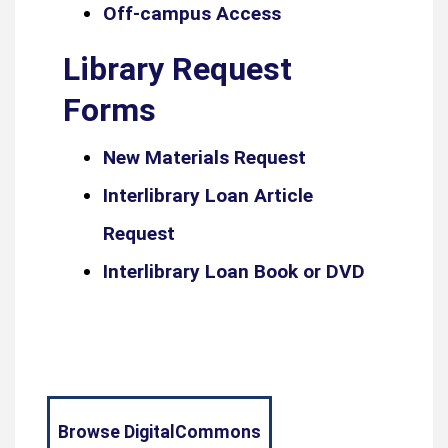
Off-campus Access
Library Request
Forms
New Materials Request
Interlibrary Loan Article
Request
Interlibrary Loan Book or DVD
Browse DigitalCommons