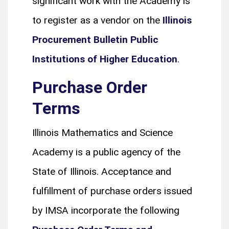
significant work with the Academy is
to register as a vendor on the
Illinois
Procurement Bulletin Public
Institutions of Higher Education
.
Purchase Order
Terms
Illinois Mathematics and Science
Academy is a public agency of the
State of Illinois. Acceptance and
fulfillment of purchase orders issued
by IMSA incorporate the following