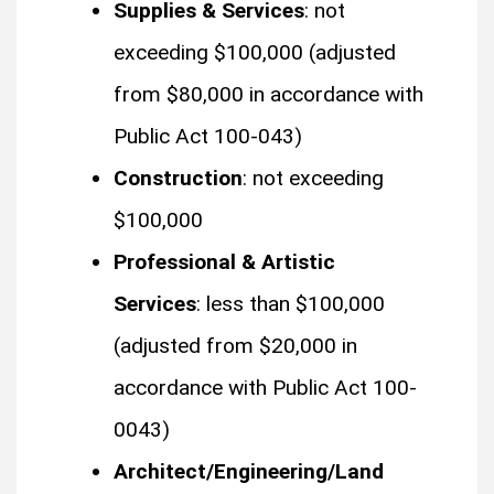
Supplies & Services
: not
exceeding $100,000 (adjusted
from $80,000 in accordance with
Public Act 100-043)
Construction
: not exceeding
$100,000
Professional & Artistic
Services
: less than $100,000
(adjusted from $20,000 in
accordance with Public Act 100-
0043)
Architect/Engineering/Land