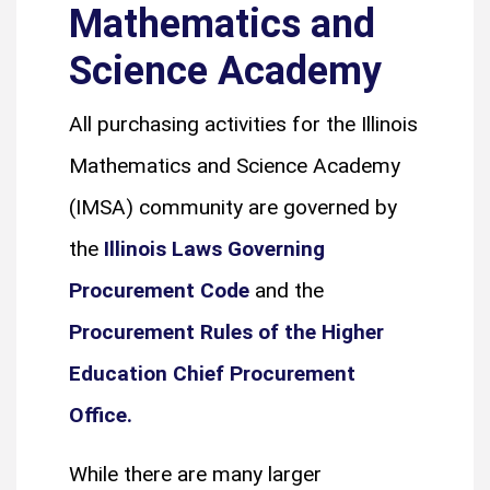
Mathematics and
Science Academy
All purchasing activities for the Illinois
Mathematics and Science Academy
(IMSA) community are governed by
the
Illinois Laws Governing
Procurement Code
and the
Procurement Rules of the Higher
Education Chief Procurement
Office.
While there are many larger