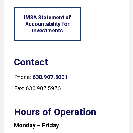
IMSA Statement of
Accountability for
Investments
Contact
Phone:
630.907.5031
Fax: 630.907.5976
Hours of Operation
Monday – Friday