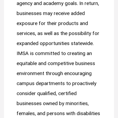
agency and academy goals. In return,
businesses may receive added
exposure for their products and
services, as well as the possibility for
expanded opportunities statewide.
IMSA is committed to creating an
equitable and competitive business
environment through encouraging
campus departments to proactively
consider qualified, certified
businesses owned by minorities,
females, and persons with disabilities