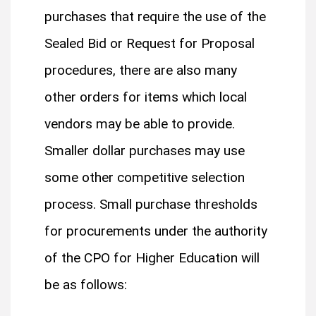
purchases that require the use of the
Sealed Bid or Request for Proposal
procedures, there are also many
other orders for items which local
vendors may be able to provide.
Smaller dollar purchases may use
some other competitive selection
process. Small purchase thresholds
for procurements under the authority
of the CPO for Higher Education will
be as follows: