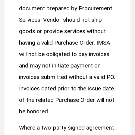
document prepared by Procurement
Services. Vendor should not ship
goods or provide services without
having a valid Purchase Order. IMSA
will not be obligated to pay invoices
and may not initiate payment on
invoices submitted without a valid PO.
Invoices dated prior to the issue date
of the related Purchase Order will not
be honored.
Where a two-party signed agreement