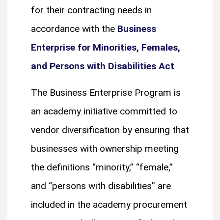
for their contracting needs in
accordance with the
Business
Enterprise for Minorities, Females,
and Persons with Disabilities Act
The Business Enterprise Program is
an academy initiative committed to
vendor diversification by ensuring that
businesses with ownership meeting
the definitions “minority,” “female,”
and “persons with disabilities” are
included in the academy procurement