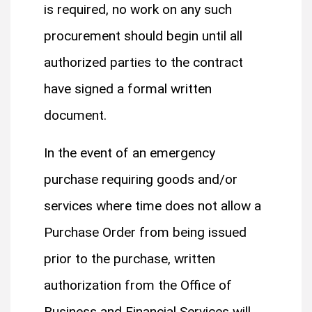
is required, no work on any such
procurement should begin until all
authorized parties to the contract
have signed a formal written
document.
In the event of an emergency
purchase requiring goods and/or
services where time does not allow a
Purchase Order from being issued
prior to the purchase, written
authorization from the Office of
Business and Financial Services will