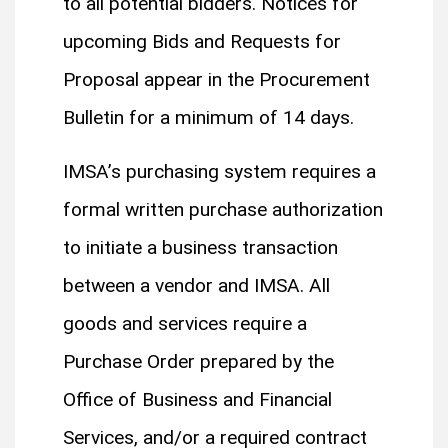
to all potential bidders. Notices for
upcoming Bids and Requests for
Proposal appear in the Procurement
Bulletin for a minimum of 14 days.
IMSA’s purchasing system requires a
formal written purchase authorization
to initiate a business transaction
between a vendor and IMSA. All
goods and services require a
Purchase Order prepared by the
Office of Business and Financial
Services, and/or a required contract