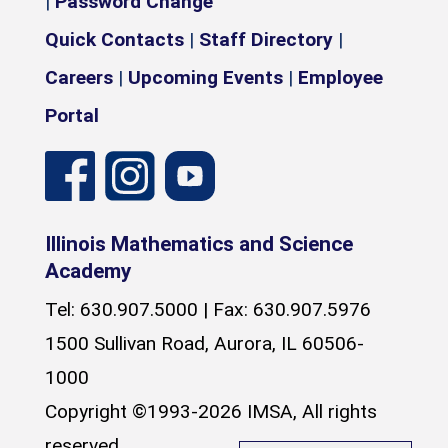
|
Password Change
Quick Contacts
|
Staff Directory
|
Careers
|
Upcoming Events
|
Employee
Portal
Illinois Mathematics and Science
Academy
Tel: 630.907.5000 | Fax: 630.907.5976
1500 Sullivan Road, Aurora, IL 60506-
1000
Copyright ©1993-2026 IMSA, All rights
reserved.