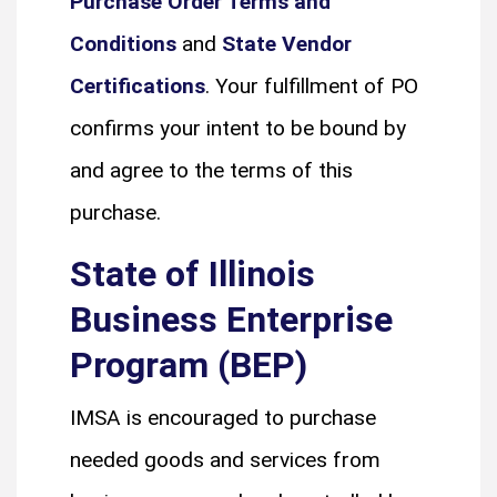
Purchase Order Terms and
Conditions
and
State Vendor
Certifications
. Your fulfillment of PO
confirms your intent to be bound by
and agree to the terms of this
purchase.
State of Illinois
Business Enterprise
Program (BEP)
IMSA is encouraged to purchase
needed goods and services from