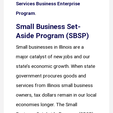
Services Business Enterprise
Program
.
Small Business Set-
Aside Program (SBSP)
Small businesses in Illinois are a
major catalyst of new jobs and our
state’s economic growth. When state
government procures goods and
services from Illinois small business
owners, tax dollars remain in our local
economies longer. The Small