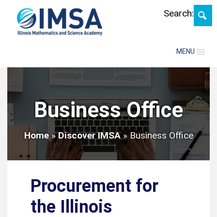
Skip
Search:
MENU
Business Office
Home
»
Discover IMSA
»
Business Office
Procurement for
the Illinois