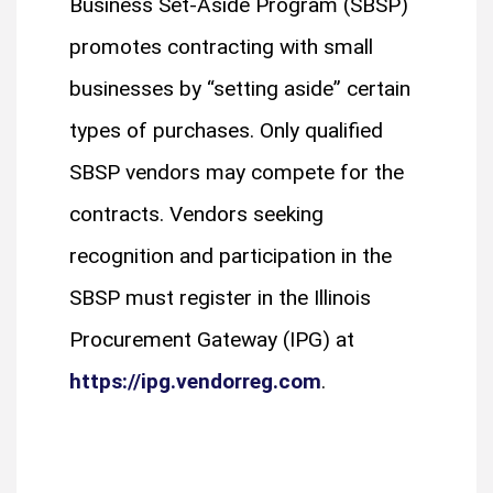
Business Set-Aside Program (SBSP)
promotes contracting with small
businesses by “setting aside” certain
types of purchases. Only qualified
SBSP vendors may compete for the
contracts. Vendors seeking
recognition and participation in the
SBSP must register in the Illinois
Procurement Gateway (IPG) at
https://ipg.vendorreg.com
.