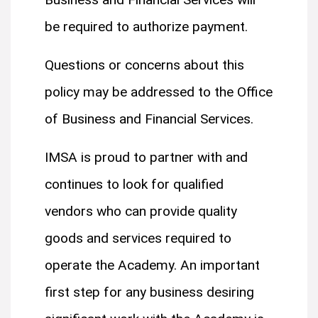
be required to authorize payment.
Questions or concerns about this
policy may be addressed to the Office
of Business and Financial Services.
IMSA is proud to partner with and
continues to look for qualified
vendors who can provide quality
goods and services required to
operate the Academy. An important
first step for any business desiring