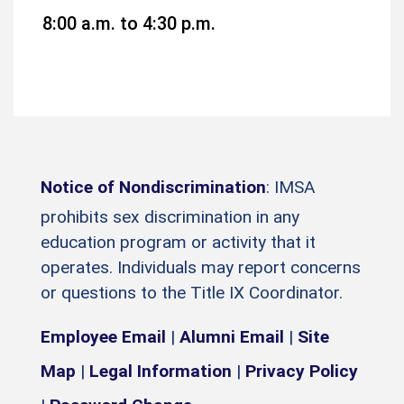
8:00 a.m. to 4:30 p.m.
Notice of Nondiscrimination
: IMSA
prohibits sex discrimination in any
education program or activity that it
operates. Individuals may report concerns
or questions to the Title IX Coordinator.
Employee Email
|
Alumni Email
|
Site
Map
|
Legal Information
|
Privacy Policy