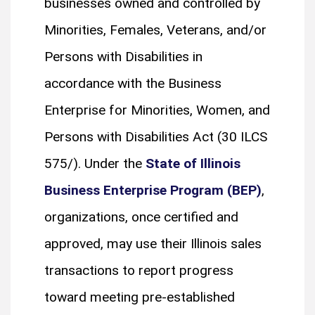
businesses owned and controlled by
Minorities, Females, Veterans, and/or
Persons with Disabilities in
accordance with the Business
Enterprise for Minorities, Women, and
Persons with Disabilities Act (30 ILCS
575/). Under the
State of Illinois
Business Enterprise Program (BEP)
,
organizations, once certified and
approved, may use their Illinois sales
transactions to report progress
toward meeting pre-established