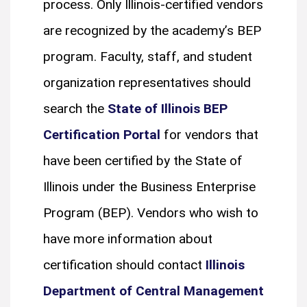
process. Only Illinois-certified vendors
are recognized by the academy’s BEP
program. Faculty, staff, and student
organization representatives should
search the
State of Illinois BEP
Certification Portal
for vendors that
have been certified by the State of
Illinois under the Business Enterprise
Program (BEP). Vendors who wish to
have more information about
certification should contact
Illinois
Department of Central Management