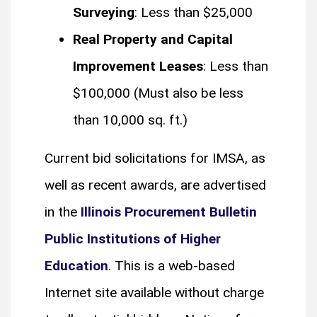
Surveying
: Less than $25,000
Real Property and Capital
Improvement Leases
: Less than
$100,000 (Must also be less
than 10,000 sq. ft.)
Current bid solicitations for IMSA, as
well as recent awards, are advertised
in the
Illinois Procurement Bulletin
Public Institutions of Higher
Education
. This is a web-based
Internet site available without charge