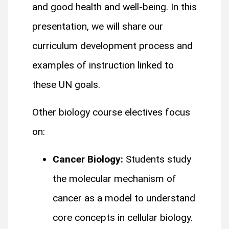
and good health and well-being. In this
presentation, we will share our
curriculum development process and
examples of instruction linked to
these UN goals.
Other biology course electives focus
on:
Cancer Biology:
Students study
the molecular mechanism of
cancer as a model to understand
core concepts in cellular biology.