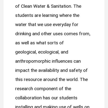
of Clean Water & Sanitation. The
students are learning where the
water that we use everyday for
drinking and other uses comes from,
as well as what sorts of
geological, ecological, and
anthropomorphic influences can
impact the availability and safety of
this resource around the world. The
research component of the
collaboration has our students
installing and making use of wells on