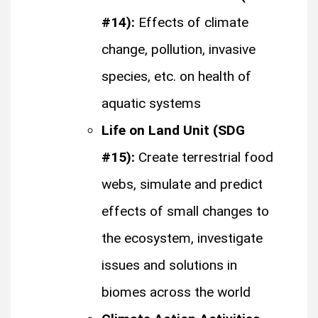
#14):
Effects of climate
change, pollution, invasive
species, etc. on health of
aquatic systems
Life on Land Unit (SDG
#15):
Create terrestrial food
webs, simulate and predict
effects of small changes to
the ecosystem, investigate
issues and solutions in
biomes across the world