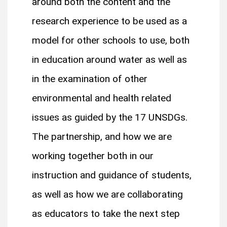
around both the content and the
research experience to be used as a
model for other schools to use, both
in education around water as well as
in the examination of other
environmental and health related
issues as guided by the 17 UNSDGs.
The partnership, and how we are
working together both in our
instruction and guidance of students,
as well as how we are collaborating
as educators to take the next step