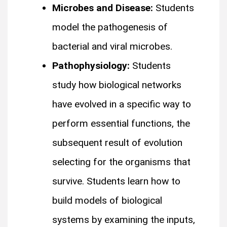
Microbes and Disease:
Students
model the pathogenesis of
bacterial and viral microbes.
Pathophysiology:
Students
study how biological networks
have evolved in a specific way to
perform essential functions, the
subsequent result of evolution
selecting for the organisms that
survive. Students learn how to
build models of biological
systems by examining the inputs,