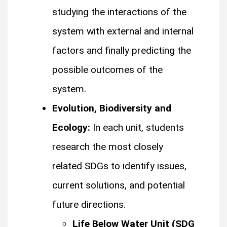
studying the interactions of the
system with external and internal
factors and finally predicting the
possible outcomes of the
system.
Evolution, Biodiversity and
Ecology:
In each unit, students
research the most closely
related SDGs to identify issues,
current solutions, and potential
future directions.
Life Below Water Unit (SDG