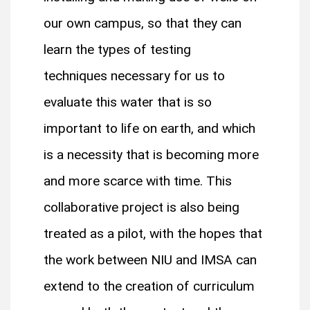
our own campus, so that they can
learn the types of testing
techniques necessary for us to
evaluate this water that is so
important to life on earth, and which
is a necessity that is becoming more
and more scarce with time. This
collaborative project is also being
treated as a pilot, with the hopes that
the work between NIU and IMSA can
extend to the creation of curriculum