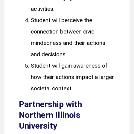
activities.
Student will perceive the
connection between civic
mindedness and their actions
and decisions.
Student will gain awareness of
how their actions impact a larger
societal context.
Partnership with
Northern Illinois
University