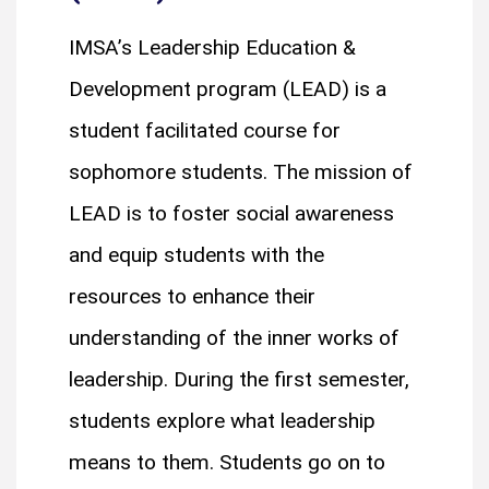
IMSA’s Leadership Education &
Development program (LEAD) is a
student facilitated course for
sophomore students. The mission of
LEAD is to foster social awareness
and equip students with the
resources to enhance their
understanding of the inner works of
leadership. During the first semester,
students explore what leadership
means to them. Students go on to