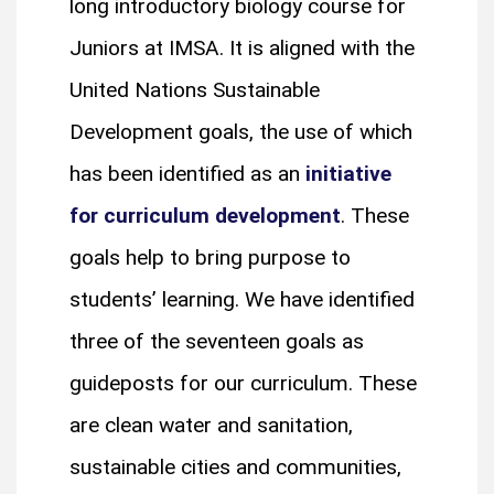
long introductory biology course for
Juniors at IMSA. It is aligned with the
United Nations Sustainable
Development goals, the use of which
has been identified as an
initiative
for curriculum development
. These
goals help to bring purpose to
students’ learning. We have identified
three of the seventeen goals as
guideposts for our curriculum. These
are clean water and sanitation,
sustainable cities and communities,