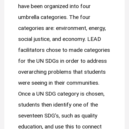
have been organized into four
umbrella categories. The four
categories are: environment, energy,
social justice, and economy. LEAD
facilitators chose to made categories
for the UN SDGs in order to address
overarching problems that students
were seeing in their communities.
Once a UN SDG category is chosen,
students then identify one of the
seventeen SDG’s, such as quality
education, and use this to connect