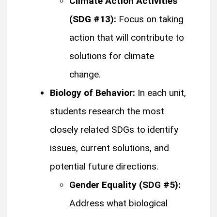
Climate Action Activities
(SDG #13):
Focus on taking
action that will contribute to
solutions for climate
change.
Biology of Behavior:
In each unit,
students research the most
closely related SDGs to identify
issues, current solutions, and
potential future directions.
Gender Equality (SDG #5):
Address what biological