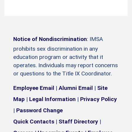
Notice of Nondiscrimination
: IMSA
prohibits sex discrimination in any
education program or activity that it
operates. Individuals may report concerns
or questions to the Title IX Coordinator.
Employee Email
|
Alumni Email
|
Site
Map
|
Legal Information
|
Privacy Policy
|
Password Change
Quick Contacts
|
Staff Directory
|