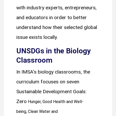
with industry experts, entrepreneurs,
and educators in order to better
understand how their selected global
issue exists locally.
UNSDGs in the Biology
Classroom
In IMSA’s biology classrooms, the
curriculum focuses on seven
Sustainable Development Goals:
Zero
Hunger,
Good Health and Well-
being,
Clean Water and