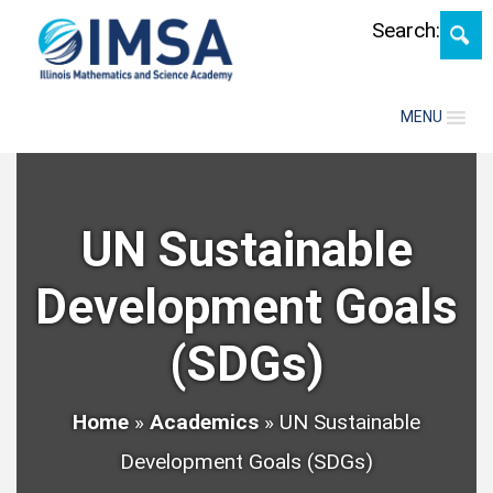
Skip
Search:
MENU
UN Sustainable
Development Goals
(SDGs)
Home
»
Academics
»
UN Sustainable
Development Goals (SDGs)