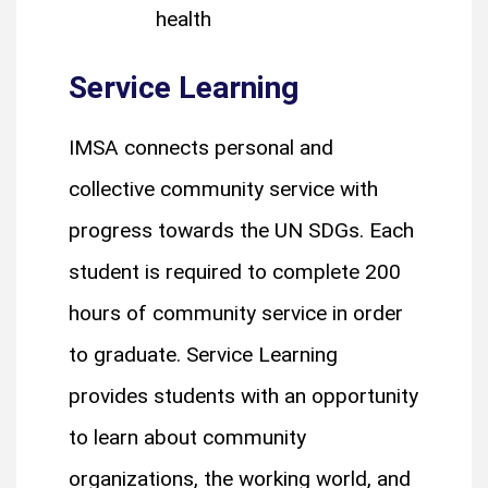
health
Service Learning
IMSA connects personal and
collective community service with
progress towards the UN SDGs. Each
student is required to complete 200
hours of community service in order
to graduate. Service Learning
provides students with an opportunity
to learn about community
organizations, the working world, and