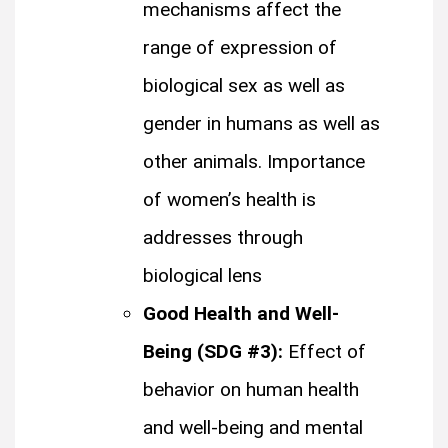
mechanisms affect the
range of expression of
biological sex as well as
gender in humans as well as
other animals. Importance
of women’s health is
addresses through
biological lens
Good Health and Well-
Being (SDG #3):
Effect of
behavior on human health
and well-being and mental