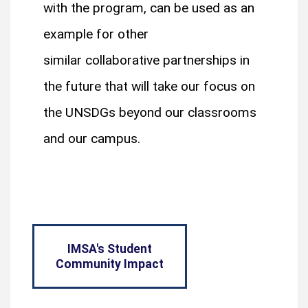
with the program, can be used as an
example for other
similar collaborative partnerships in
the future that will take our focus on
the UNSDGs beyond our classrooms
and our campus.
IMSA's Student
Community Impact