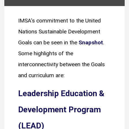
IMSA’s commitment to the United
Nations Sustainable Development
Goals can be seen in the
Snapshot
.
Some highlights of the
interconnectivity between the Goals
and curriculum are:
Leadership Education &
Development Program
(LEAD)