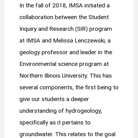
In the fall of 2018, IMSA initiated a
collaboration between the Student
Inquiry and Research (SIR) program
at IMSA and Melissa Lenczewski, a
geology professor and leader in the
Environmental science program at
Northern Illinois University. This has
several components, the first being to
give our students a deeper
understanding of hydrogeology,
specifically as it pertains to
groundwater. This relates to the goal