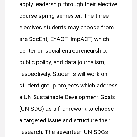
apply leadership through their elective
course spring semester. The three
electives students may choose from
are SocEnt, EnACT, ImpACT, which
center on social entrepreneurship,
public policy, and data journalism,
respectively. Students will work on
student group projects which address
a UN Sustainable Development Goals
(UN SDG) as a framework to choose
a targeted issue and structure their
research. The seventeen UN SDGs