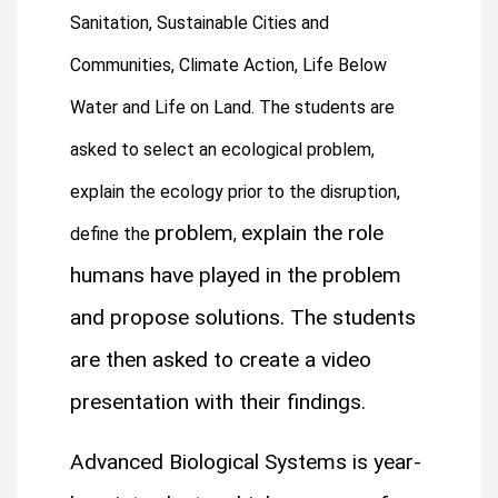
Sanitation,
Sustainable Cities and
Communities,
Climate Action,
Life Below
Water and Life on Land. The students are
asked to select an ecological problem,
explain the ecology prior to the disruption,
problem
explain the role
define the
,
humans have played in the problem
and propose solutions. The students
are then asked to create a video
presentation with their findings.
Advanced Biological Systems is year-