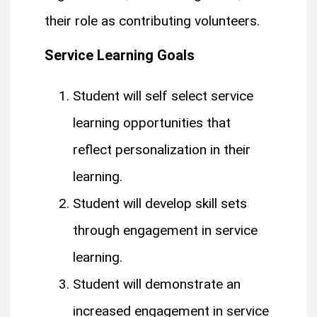
their role as contributing volunteers.
Service Learning Goals
Student will self select service
learning opportunities that
reflect personalization in their
learning.
Student will develop skill sets
through engagement in service
learning.
Student will demonstrate an
increased engagement in service