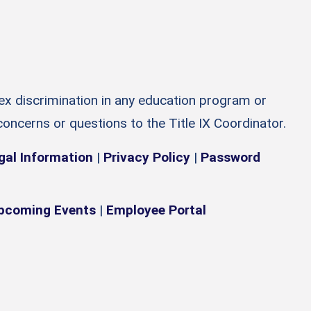
sex discrimination in any education program or
 concerns or questions to the Title IX Coordinator.
gal Information
|
Privacy Policy
|
Password
pcoming Events
|
Employee Portal