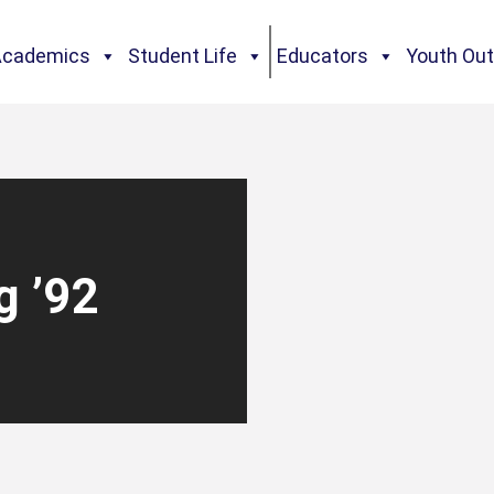
Academics
Student Life
Educators
Youth Ou
g ’92