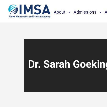
About
Admissions
Dr. Sarah Goekin