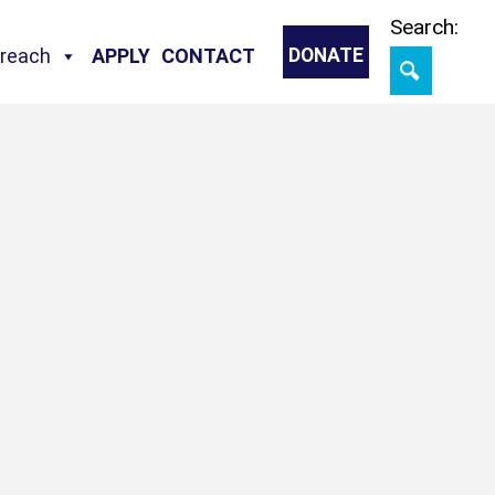
Skip
Search:
treach
APPLY
CONTACT
DONATE