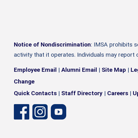
Notice of Nondiscrimination
: IMSA prohibits 
activity that it operates. Individuals may report
Employee Email
|
Alumni Email
|
Site Map
|
Le
Change
Quick Contacts
|
Staff Directory
|
Careers
|
U