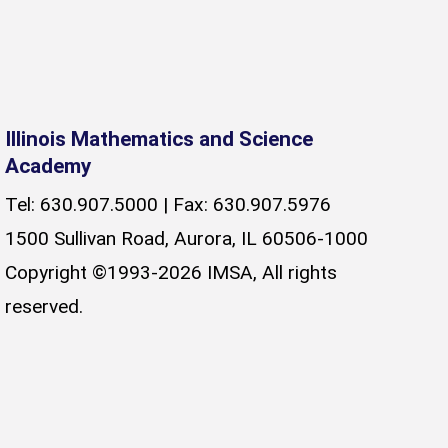
Illinois Mathematics and Science
Academy
Tel: 630.907.5000 | Fax: 630.907.5976
1500 Sullivan Road, Aurora, IL 60506-1000
Copyright ©1993-2026 IMSA, All rights
reserved.