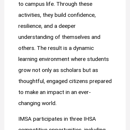
to campus life. Through these
activities, they build confidence,
resilience, and a deeper
understanding of themselves and
others. The result is a dynamic
learning environment where students
grow not only as scholars but as
thoughtful, engaged citizens prepared
to make an impact in an ever-
changing world.
IMSA participates in three IHSA
competitive opportunities, including