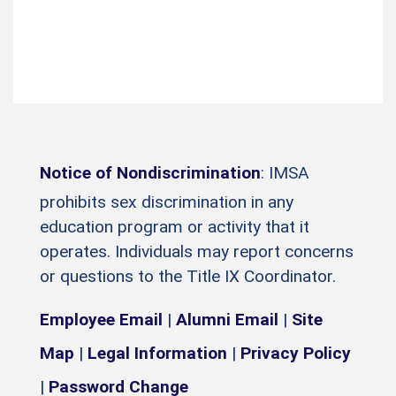
Notice of Nondiscrimination
: IMSA
prohibits sex discrimination in any
education program or activity that it
operates. Individuals may report concerns
or questions to the Title IX Coordinator.
Employee Email
|
Alumni Email
|
Site
Map
|
Legal Information
|
Privacy Policy
|
Password Change