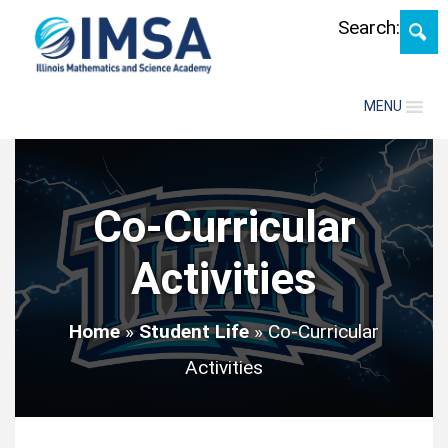
Search:
MENU
Co-Curricular
Activities
Home
»
Student Life
»
Co-Curricular
Activities