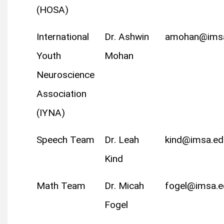
(HOSA)
International
Dr. Ashwin
amohan@ims
Youth
Mohan
Neuroscience
Association
(IYNA)
Speech Team
Dr. Leah
kind@imsa.ed
Kind
Math Team
Dr. Micah
fogel@imsa.e
Fogel