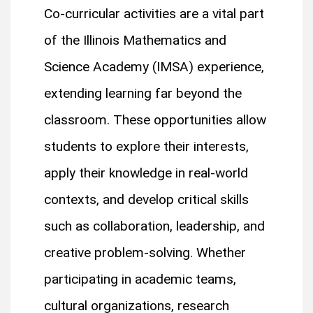
Co-curricular activities are a vital part
of the Illinois Mathematics and
Science Academy (IMSA) experience,
extending learning far beyond the
classroom. These opportunities allow
students to explore their interests,
apply their knowledge in real-world
contexts, and develop critical skills
such as collaboration, leadership, and
creative problem-solving. Whether
participating in academic teams,
cultural organizations, research