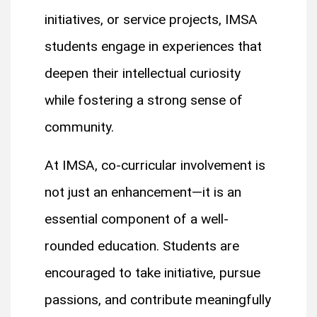
initiatives, or service projects, IMSA
students engage in experiences that
deepen their intellectual curiosity
while fostering a strong sense of
community.
At IMSA, co-curricular involvement is
not just an enhancement—it is an
essential component of a well-
rounded education. Students are
encouraged to take initiative, pursue
passions, and contribute meaningfully