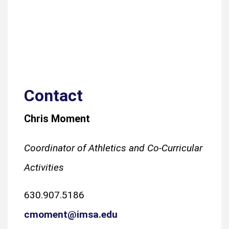
Contact
Chris Moment
Coordinator of Athletics and Co-Curricular
Activities
630.907.5186
cmoment@imsa.edu