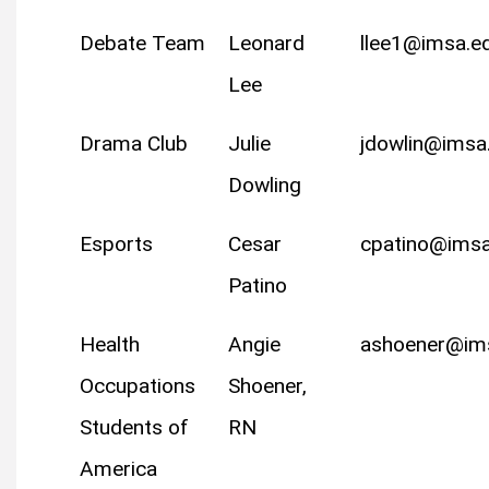
Debate Team
Leonard
llee1@imsa.e
Lee
Drama Club
Julie
jdowlin@imsa
Dowling
Esports
Cesar
cpatino@imsa
Patino
Health
Angie
ashoener@im
Occupations
Shoener,
Students of
RN
America