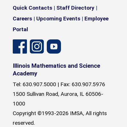
Quick Contacts
|
Staff Directory
|
Careers
|
Upcoming Events
|
Employee
Portal
Illinois Mathematics and Science
Academy
Tel: 630.907.5000 | Fax: 630.907.5976
1500 Sullivan Road, Aurora, IL 60506-
1000
Copyright ©1993-2026 IMSA, All rights
reserved.