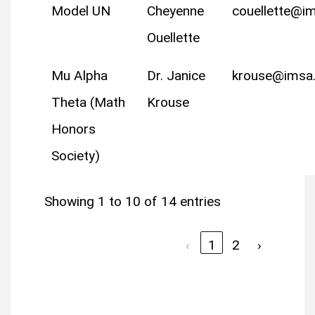
Model UN
Cheyenne
couellette@i
Ouellette
Mu Alpha
Dr. Janice
krouse@imsa
Theta (Math
Krouse
Honors
Society)
Showing 1 to 10 of 14 entries
‹
1
2
›