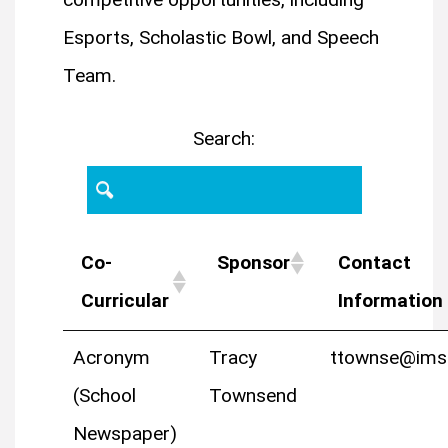
Esports, Scholastic Bowl, and Speech
Team.
Search:
Co-
Sponsor
Contact
Curricular
Information
Acronym
Tracy
ttownse@ims
(School
Townsend
Newspaper)