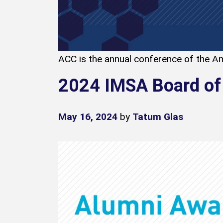
ACC is the annual conference of the Am
2024 IMSA Board of
May 16, 2024
by
Tatum Glas