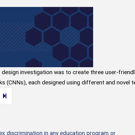
esign investigation was to create three user-friendly a
rks (CNNs), each designed using different and novel te
ext page
14
sex discrimination in any education program or