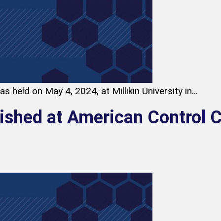
 held on May 4, 2024, at Millikin University in...
lished at American Control 