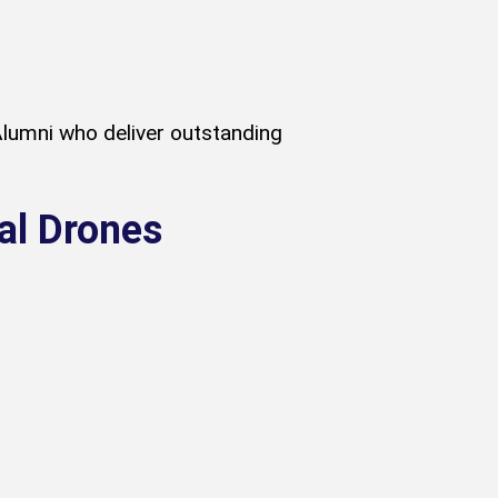
lumni who deliver outstanding
al Drones