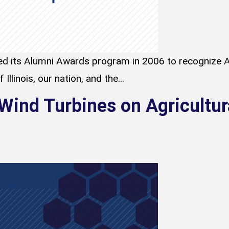
d its Alumni Awards program in 2006 to recognize A
Illinois, our nation, and the...
 Wind Turbines on Agricultur