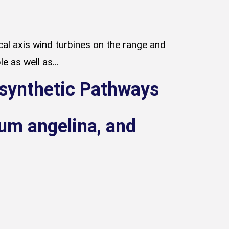
al axis wind turbines on the range and
e as well as...
osynthetic Pathways
m angelina, and