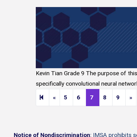
Kevin Tian Grade 9 The purpose of this d
specifically convolutional neural netwo
Previous page
N
«
5
6
7
8
9
»
Notice of Nondiscrimination
: IMSA prohibits 