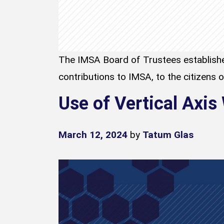
The IMSA Board of Trustees establishe
contributions to IMSA, to the citizens of 
Use of Vertical Axis
March 12, 2024
by
Tatum Glas