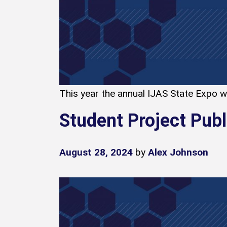
This year the annual IJAS State Expo was
Student Project Pub
August 28, 2024
by
Alex Johnson