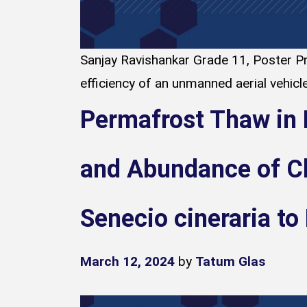
Sanjay Ravishankar Grade 11, Poster Pr
efficiency of an unmanned aerial vehicle
Permafrost Thaw in 
and Abundance of C
Senecio cineraria to
March 12, 2024
by
Tatum Glas