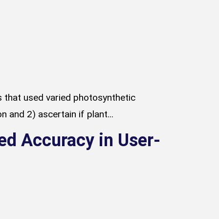
ts that used varied photosynthetic
d 2) ascertain if plant...
ed Accuracy in User-