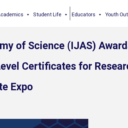
Academics
Student Life
Educators
Youth Ou
emy of Science (IJAS) Award
evel Certificates for Resear
te Expo