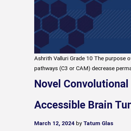
Ashrith Valluri Grade 10 The purpose of
pathways (C3 or CAM) decrease permaf
Novel Convolutional
Accessible Brain Tu
March 12, 2024
by
Tatum Glas