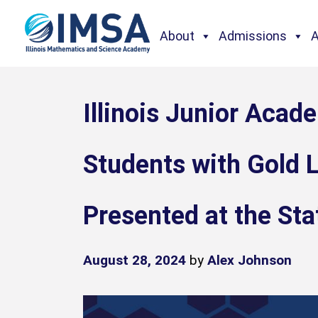
About
Admissions
Illinois Junior Acad
Students with Gold L
Presented at the Sta
August 28, 2024
by
Alex Johnson