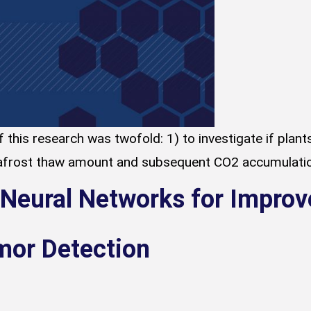
 this research was twofold: 1) to investigate if plan
rost thaw amount and subsequent CO2 accumulation an
 Neural Networks for Improv
mor Detection