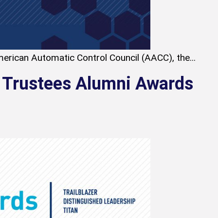
erican Automatic Control Council (AACC), the...
 Trustees Alumni Awards