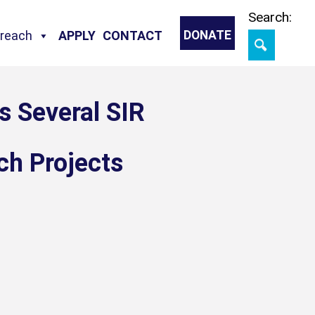
Skip
Search:
treach
APPLY
CONTACT
DONATE
s Several SIR
ch Projects