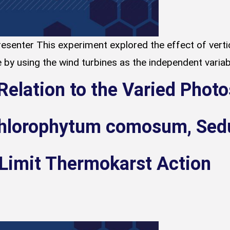
esenter This experiment explored the effect of vertic
 by using the wind turbines as the independent variabl
Relation to the Varied Phot
hlorophytum comosum, Sedu
 Limit Thermokarst Action