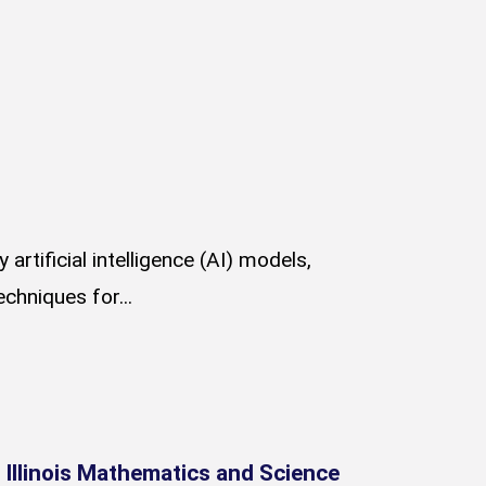
rtificial intelligence (AI) models,
chniques for...
Illinois Mathematics and Science