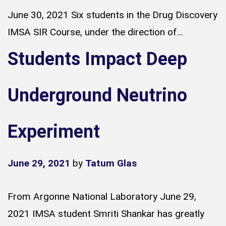
June 30, 2021 Six students in the Drug Discovery
IMSA SIR Course, under the direction of...
Students Impact Deep
Underground Neutrino
Experiment
June 29, 2021
by
Tatum Glas
From Argonne National Laboratory June 29,
2021 IMSA student Smriti Shankar has greatly