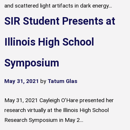
and scattered light artifacts in dark energy...
SIR Student Presents at
Illinois High School
Symposium
May 31, 2021
by
Tatum Glas
May 31, 2021 Cayleigh O’Hare presented her
research virtually at the Illinois High School
Research Symposium in May 2...