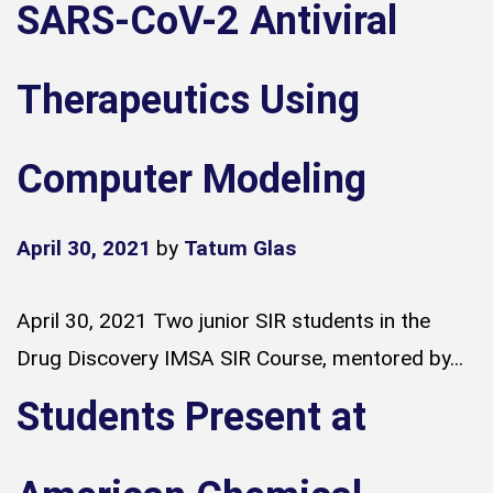
SARS-CoV-2 Antiviral
Therapeutics Using
Computer Modeling
April 30, 2021
by
Tatum Glas
April 30, 2021 Two junior SIR students in the
Drug Discovery IMSA SIR Course, mentored by...
Students Present at