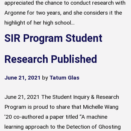
appreciated the chance to conduct research with
Argonne for two years, and she considers it the
highlight of her high school...
SIR Program Student
Research Published
June 21, 2021
by
Tatum Glas
June 21, 2021 The Student Inquiry & Research
Program is proud to share that Michelle Wang
’20 co-authored a paper titled “A machine
learning approach to the Detection of Ghosting