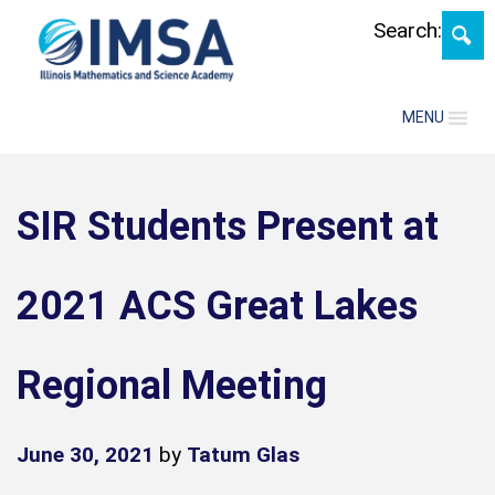
Skip
Search:
MENU
SIR Students Present at
2021 ACS Great Lakes
Regional Meeting
June 30, 2021
by
Tatum Glas