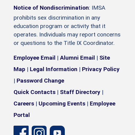
Notice of Nondiscrimination
: IMSA
prohibits sex discrimination in any
education program or activity that it
operates. Individuals may report concerns
or questions to the Title IX Coordinator.
Employee Email
|
Alumni Email
|
Site
Map
|
Legal Information
|
Privacy Policy
|
Password Change
Quick Contacts
|
Staff Directory
|
Careers
|
Upcoming Events
|
Employee
Portal