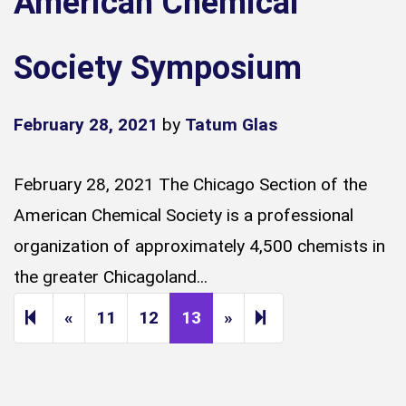
American Chemical
Society Symposium
February 28, 2021
by
Tatum Glas
February 28, 2021 The Chicago Section of the
American Chemical Society is a professional
organization of approximately 4,500 chemists in
the greater Chicagoland...
Previous page
Next page
14
«
11
12
13
»