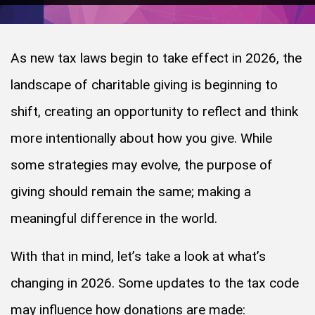
As new tax laws begin to take effect in 2026, the
landscape of charitable giving is beginning to
shift, creating an opportunity to reflect and think
more intentionally about how you give. While
some strategies may evolve, the purpose of
giving should remain the same; making a
meaningful difference in the world.
With that in mind, let’s take a look at what’s
changing in 2026. Some updates to the tax code
may influence how donations are made: