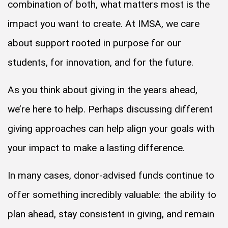
combination of both, what matters most is the
impact you want to create. At IMSA, we care
about support rooted in purpose for our
students, for innovation, and for the future.
As you think about giving in the years ahead,
we’re here to help. Perhaps discussing different
giving approaches can help align your goals with
your impact to make a lasting difference.
In many cases, donor-advised funds continue to
offer something incredibly valuable: the ability to
plan ahead, stay consistent in giving, and remain