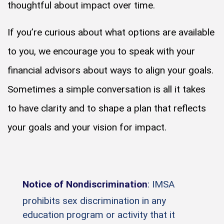
thoughtful about impact over time.
If you’re curious about what options are available
to you, we encourage you to speak with your
financial advisors about ways to align your goals.
Sometimes a simple conversation is all it takes
to have clarity and to shape a plan that reflects
your goals and your vision for impact.
Notice of Nondiscrimination
: IMSA
prohibits sex discrimination in any
education program or activity that it