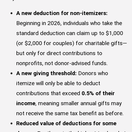
A new deduction for non-itemizers:
Beginning in 2026, individuals who take the
standard deduction can claim up to $1,000
(or $2,000 for couples) for charitable gifts—
but only for direct contributions to
nonprofits, not donor-advised funds.
A new giving threshold:
Donors who
itemize will only be able to deduct
contributions that exceed
0.5% of their
income
, meaning smaller annual gifts may
not receive the same tax benefit as before.
Reduced value of deductions for some