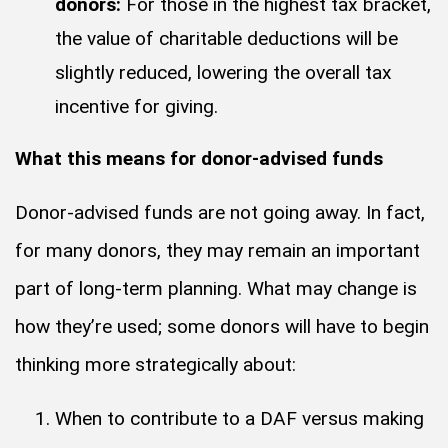
donors:
For those in the highest tax bracket,
the value of charitable deductions will be
slightly reduced, lowering the overall tax
incentive for giving.
What this means for donor-advised funds
Donor-advised funds are not going away. In fact,
for many donors, they may remain an important
part of long-term planning. What may change is
how they’re used; some donors will have to begin
thinking more strategically about:
When to contribute to a DAF versus making