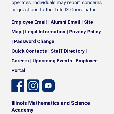
operates. Individuals may report concerns
or questions to the Title IX Coordinator.
Employee Email
|
Alumni Email
|
Site
Map
|
Legal Information
|
Privacy Policy
|
Password Change
Quick Contacts
|
Staff Directory
|
Careers
|
Upcoming Events
|
Employee
Portal
Illinois Mathematics and Science
Academy