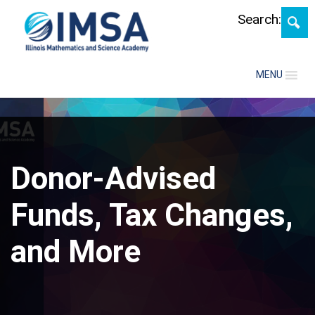
Skip
Search:
MENU
Donor-Advised
Funds, Tax Changes,
and More