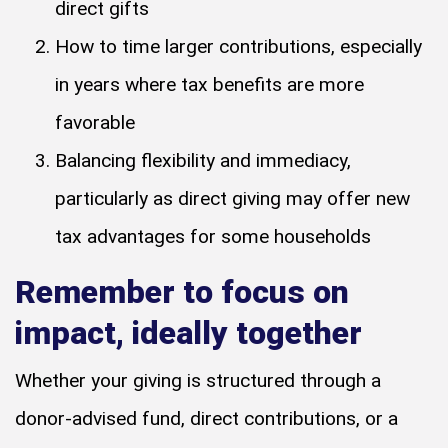
direct gifts
How to time larger contributions, especially
in years where tax benefits are more
favorable
Balancing flexibility and immediacy,
particularly as direct giving may offer new
tax advantages for some households
Remember to focus on
impact, ideally together
Whether your giving is structured through a
donor-advised fund, direct contributions, or a