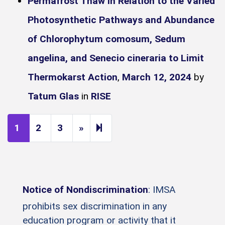
Permafrost Thaw in Relation to the Varied
Photosynthetic Pathways and Abundance
of Chlorophytum comosum, Sedum
angelina, and Senecio cineraria to Limit
Thermokarst Action
,
March 12, 2024
by
Tatum Glas
in
RISE
Next page
9
1
2
3
»
Notice of Nondiscrimination
: IMSA
prohibits sex discrimination in any
education program or activity that it