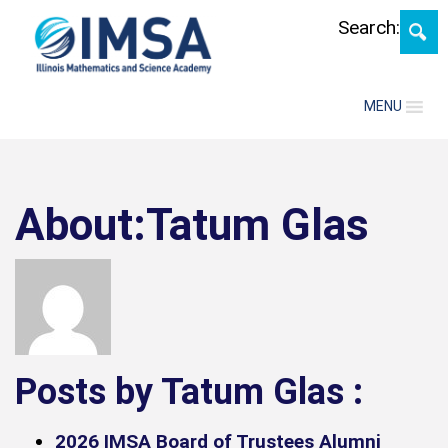
Skip
Search:
MENU
About:Tatum Glas
Posts by Tatum Glas :
2026 IMSA Board of Trustees Alumni