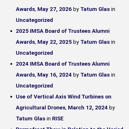
Awards
,
May 27, 2026
by
Tatum Glas
in
Uncategorized
2025 IMSA Board of Trustees Alumni
Awards
,
May 22, 2025
by
Tatum Glas
in
Uncategorized
2024 IMSA Board of Trustees Alumni
Awards
,
May 16, 2024
by
Tatum Glas
in
Uncategorized
Use of Vertical Axis Wind Turbines on
Agricultural Drones
,
March 12, 2024
by
Tatum Glas
in
RISE