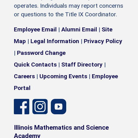
operates. Individuals may report concerns
or questions to the Title IX Coordinator.
Employee Email
|
Alumni Email
|
Site
Map
|
Legal Information
|
Privacy Policy
|
Password Change
Quick Contacts
|
Staff Directory
|
Careers
|
Upcoming Events
|
Employee
Portal
Illinois Mathematics and Science
Academy