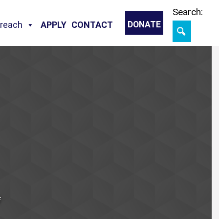
Skip
Search:
treach
APPLY
CONTACT
DONATE
f