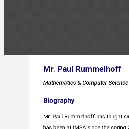
Mr. Paul Rummelhoff
Mathematics & Computer Science 
Biography
Mr. Paul Rummelhoff has taught sin
has been at IMSA since the spring