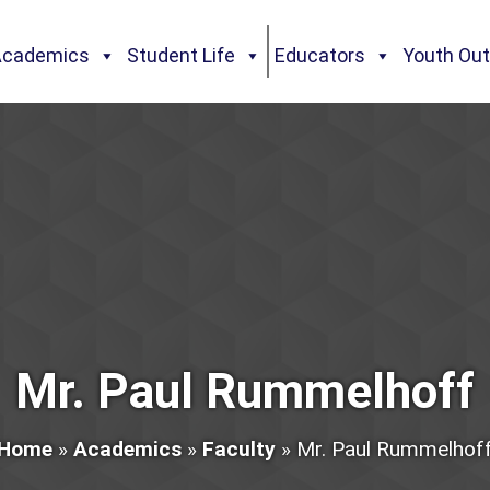
Academics
Student Life
Educators
Youth Ou
Mr. Paul Rummelhoff
Home
»
Academics
»
Faculty
»
Mr. Paul Rummelhof