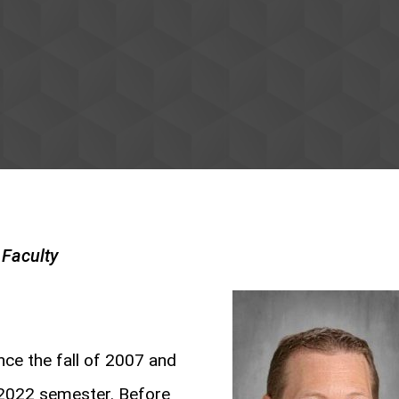
Faculty
ce the fall of 2007 and
 2022 semester. Before