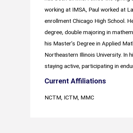
working at IMSA, Paul worked at La
enrollment Chicago High School. He
degree, double majoring in mathem
his Master’s Degree in Applied Ma
Northeastern Illinois University. In 
staying active, participating in end
Current Affiliations
NCTM, ICTM, MMC