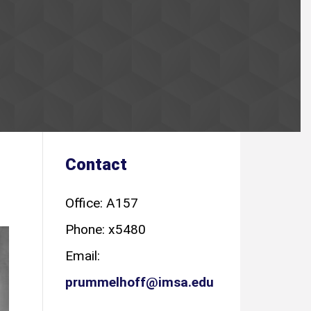
Contact
Office: A157
Phone: x5480
Email:
prummelhoff@imsa.edu