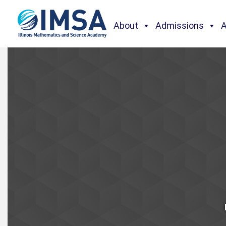
About
Admissions