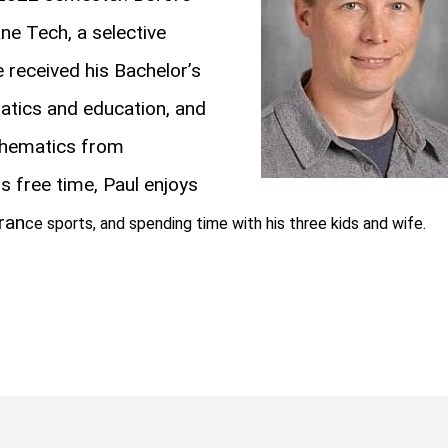
ne Tech, a selective
 received his Bachelor’s
atics and education, and
thematics from
his free time, Paul enjoys
uran
ce sports, and spending time with his three kids and wife.