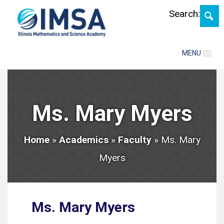
Skip
Search:
MENU
Ms. Mary Myers
Home
»
Academics
»
Faculty
»
Ms. Mary
Myers
Ms. Mary Myers