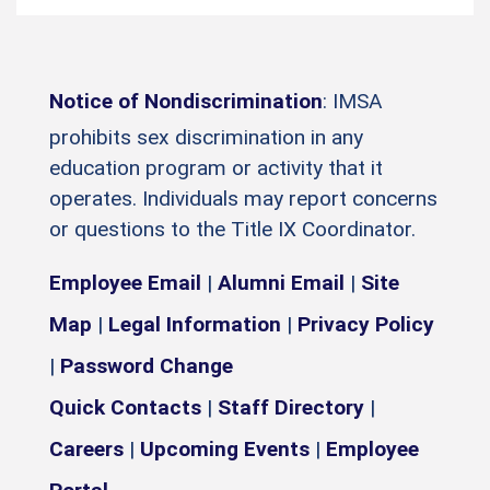
Notice of Nondiscrimination
: IMSA
prohibits sex discrimination in any
education program or activity that it
operates. Individuals may report concerns
or questions to the Title IX Coordinator.
Employee Email
|
Alumni Email
|
Site
Map
|
Legal Information
|
Privacy Policy
|
Password Change
Quick Contacts
|
Staff Directory
|
Careers
|
Upcoming Events
|
Employee