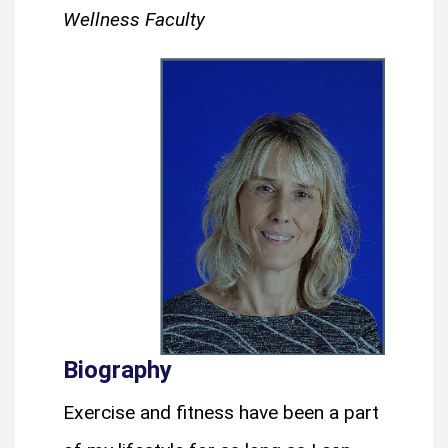
Wellness Faculty
Biography
Exercise and fitness have been a part