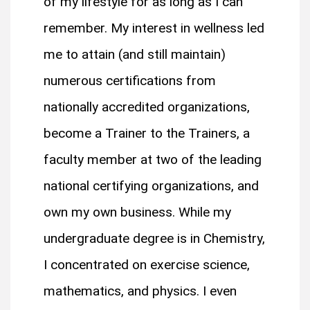
of my lifestyle for as long as I can
remember. My interest in wellness led
me to attain (and still maintain)
numerous certifications from
nationally accredited organizations,
become a Trainer to the Trainers, a
faculty member at two of the leading
national certifying organizations, and
own my own business. While my
undergraduate degree is in Chemistry,
I concentrated on exercise science,
mathematics, and physics. I even