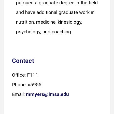
pursued a graduate degree in the field
and have additional graduate work in
nutrition, medicine, kinesiology,
psychology, and coaching.
Contact
Office: F111
Phone: x5955
Email:
mmyers@imsa.edu