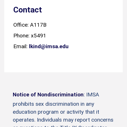
Contact
Office: A117B
Phone: x5491
Email:
lkind@imsa.edu
Notice of Nondiscrimination
: IMSA
prohibits sex discrimination in any
education program or activity that it
operates. Individuals may report concerns