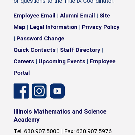
or questions to the Title IX Coordinator.
Employee Email
|
Alumni Email
|
Site
Map
|
Legal Information
|
Privacy Policy
|
Password Change
Quick Contacts
|
Staff Directory
|
Careers
|
Upcoming Events
|
Employee
Portal
Illinois Mathematics and Science
Academy
Tel: 630.907.5000 | Fax: 630.907.5976