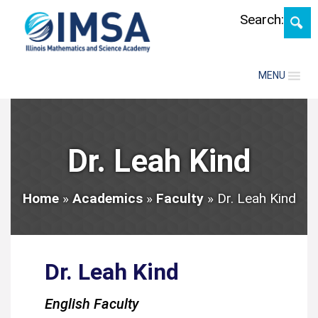
Skip
Search:
MENU
Dr. Leah Kind
Home
»
Academics
»
Faculty
»
Dr. Leah Kind
Dr. Leah Kind
English Faculty