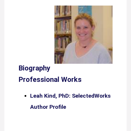
Biography
Professional Works
Leah Kind, PhD: SelectedWorks
Author Profile