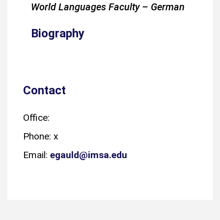
World Languages Faculty – German
Biography
Contact
Office:
Phone: x
Email:
egauld@imsa.edu