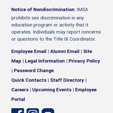
Notice of Nondiscrimination
: IMSA
prohibits sex discrimination in any
education program or activity that it
operates. Individuals may report concerns
or questions to the Title IX Coordinator.
Employee Email
|
Alumni Email
|
Site
Map
|
Legal Information
|
Privacy Policy
|
Password Change
Quick Contacts
|
Staff Directory
|
Careers
|
Upcoming Events
|
Employee
Portal