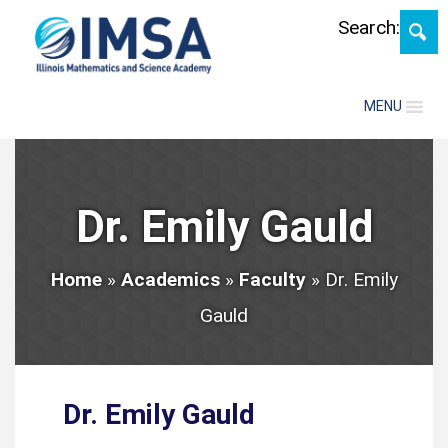
Skip
Search:
MENU
Dr. Emily Gauld
Home
»
Academics
»
Faculty
»
Dr. Emily
Gauld
Dr. Emily Gauld